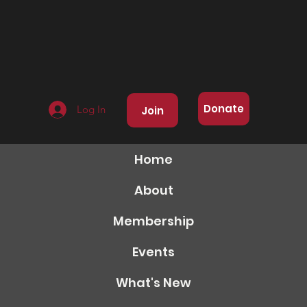
Donate
Log In
Join
Home
About
Membership
Events
What's New