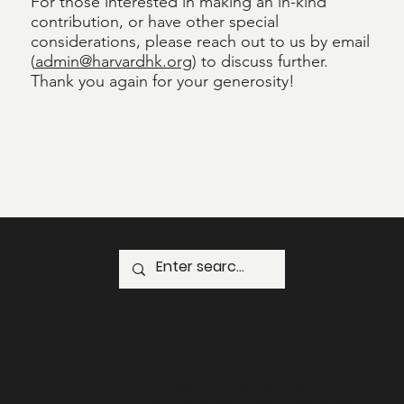
For those interested in making an in-kind
contribution, or have other special
considerations, please reach out to us by email
(
admin@harvardhk.org
) to discuss further.
Thank you again for your generosity!
GPO Box 1723 Hong Kong
Email:
administrator@harvardhk.org