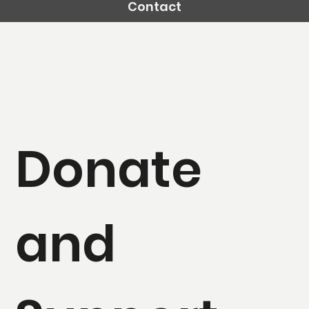
Contact
Donate
and