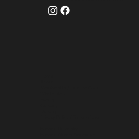
Home
About
Membership / Join the Club
What's New
Events
Contact
Donate
Privacy Policy / Terms of Use
Harvard University
Harvard Alumni Association