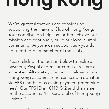
We're grateful that you are considering
supporting the Harvard Club of Hong Kong.
Your contribution helps us further achieve our
mission and continually build our local alumni
community. Anyone can support us - you do
not need to be a member of the Club.
Please click on the button below to make a
payment; Paypal and major credit cards are all
accepted. Alternately, for individuals with local
Hong Kong accounts, one can send a donation
via FPS (and help us avoid payment processing
fees). Our FPS ID is 101191542 and the name
on the account is "Harvard Club of Hong Kong
Limited."