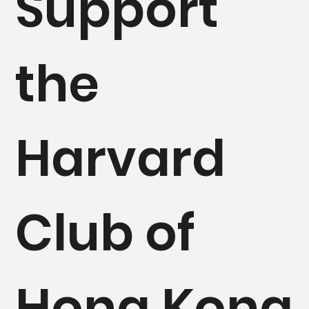
Support
the
Harvard
Club of
Hong Kong