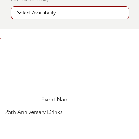
Event Name
25th Anniversary Drinks