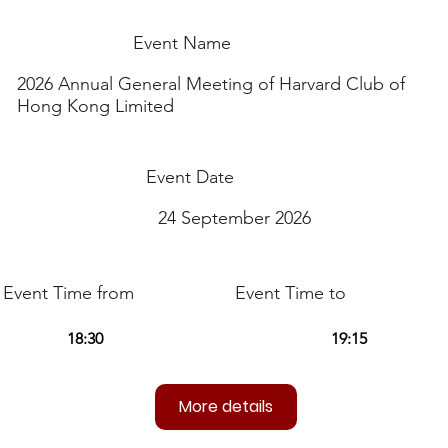
Event Name
2026 Annual General Meeting of Harvard Club of
Hong Kong Limited
Event Date
24 September 2026
Event Time from
Event Time to
More details