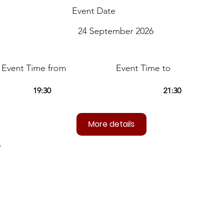
Event Date
24 September 2026
Event Time from
Event Time to
More details