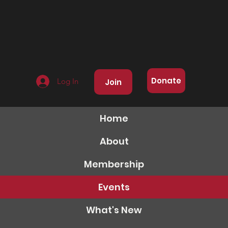
Donate
Log In
Join
Home
About
Membership
Events
What's New