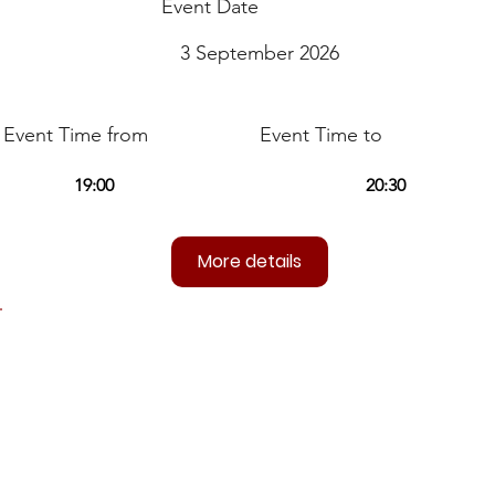
Event Date
3 September 2026
Event Time from
Event Time to
More details