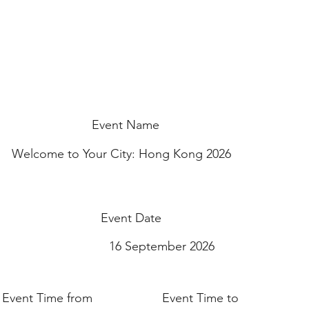
Event Name
Welcome to Your City: Hong Kong 2026
Event Date
16 September 2026
Event Time from
Event Time to