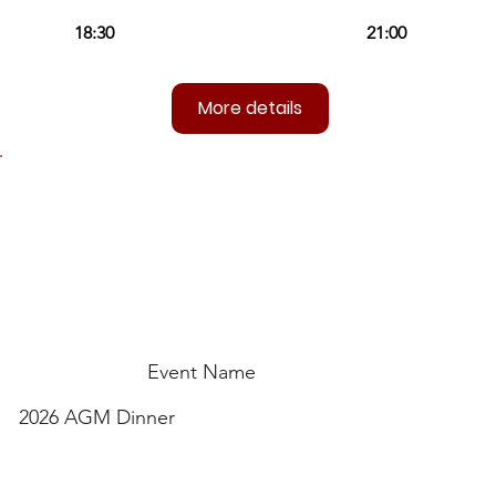
More details
Event Name
2026 AGM Dinner