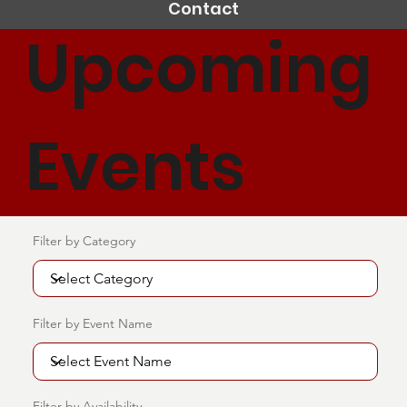
Contact
Upcoming
Events
Filter by Category
Filter by Event Name
Filter by Availability