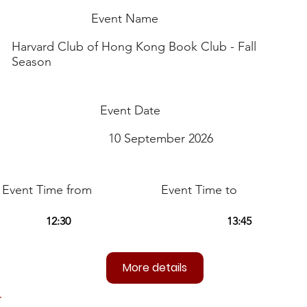
Event Name
Harvard Club of Hong Kong Book Club - Fall
Season
Event Date
10 September 2026
Event Time from
Event Time to
More details