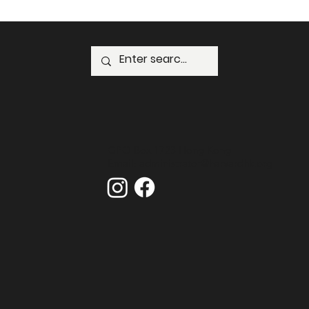
GPO Box 1723 Hong Kong
Email:
administrator@harvardhk.org