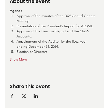
About the event
Agenda
Approval of the minutes of the 2023 Annual General 
Meeting.
Presentation of the President’s Report for 2023/24.
Approval of the Financial Report and the Club’s 
Accounts.
Appointment of the Auditor for the fiscal year 
ending December 31, 2024.
Election of Directors.
Show More
Share this event