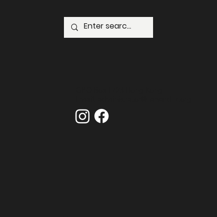
GPO Box 1723 Hong Kong
Email:
administrator@harvardhk.org