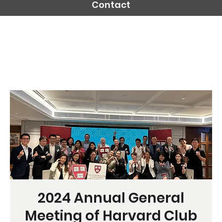
Contact
2024 Annual General
Meeting of Harvard Club