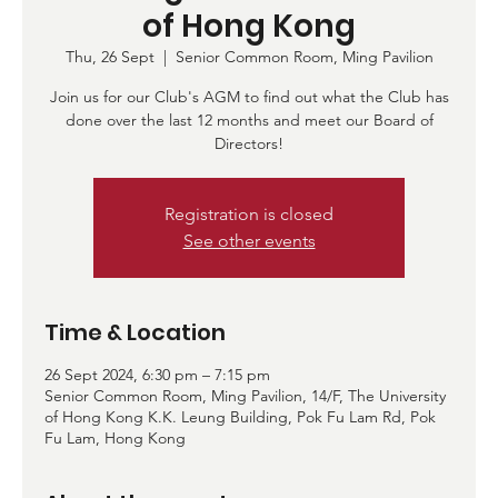
of Hong Kong
Thu, 26 Sept
  |  
Senior Common Room, Ming Pavilion
Join us for our Club's AGM to find out what the Club has
done over the last 12 months and meet our Board of
Directors!
Registration is closed
See other events
Time & Location
26 Sept 2024, 6:30 pm – 7:15 pm
Senior Common Room, Ming Pavilion, 14/F, The University
of Hong Kong K.K. Leung Building, Pok Fu Lam Rd, Pok
Fu Lam, Hong Kong