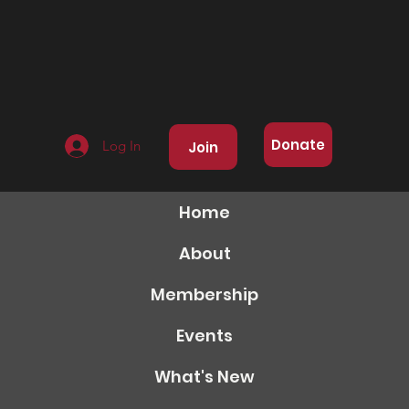
Donate
Log In
Join
Home
About
Membership
Events
What's New