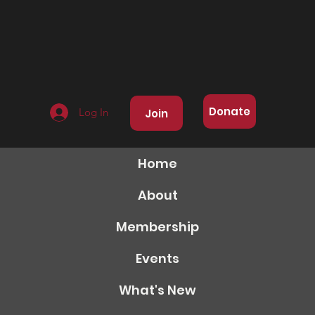
Donate
Log In
Join
Home
About
Membership
Events
What's New