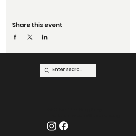
Share this event
GPO Box 1723 Hong Kong
Email:
administrator@harvardhk.org