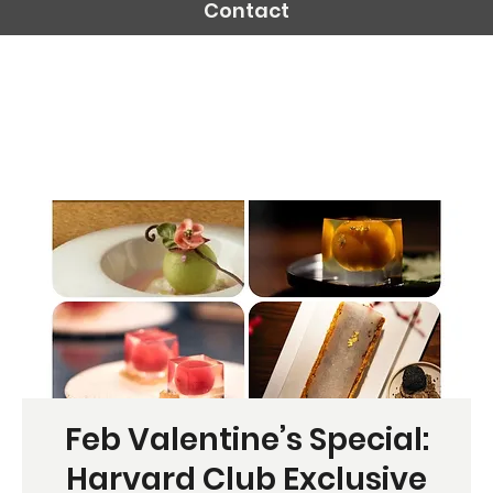
Contact
Feb Valentine’s Special:
Harvard Club Exclusive