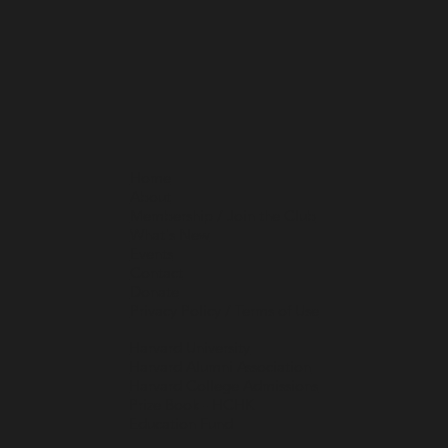
Home
About
Membership / Join the Club
What's New
Events
Contact
Donate
Privacy Policy / Terms of Use
Harvard University
Harvard Alumni Association
Harvard College Admissions
Prize Book - HCHK
Education Fund