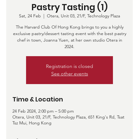
Pastry Tasting (1)
Sat, 24 Feb
  |  
Otera, Unit 03, 21/F, Technology Plaza
The Harvard Club Of Hong Kong brings to you a highly
exclusive pastry/dessert tasting event with the best pastry
chef in town, Joanna Yuen, at her own studio Otera in
2024.
Registration is closed
See other events
Time & Location
24 Feb 2024, 2:00 pm – 5:00 pm
Otera, Unit 03, 21/F, Technology Plaza, 651 King's Rd, Tsat
Tsz Mui, Hong Kong