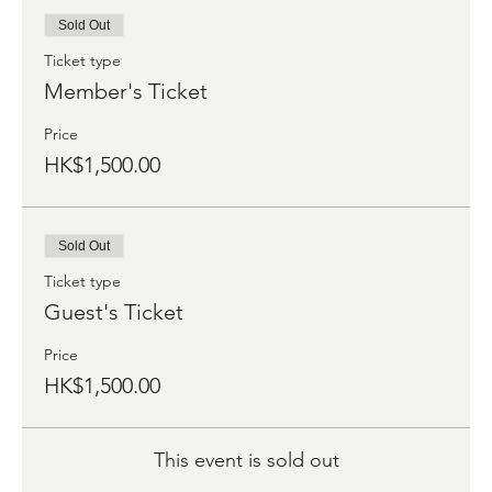
Sold Out
Ticket type
Member's Ticket
Price
HK$1,500.00
Sold Out
Ticket type
Guest's Ticket
Price
HK$1,500.00
This event is sold out