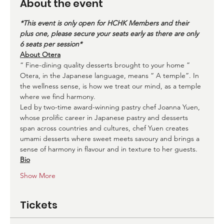
About the event
*This event is only open for HCHK Members and their 
plus one, please secure your seats early as there are only 
6 seats per session*
About Otera
“ Fine-dining quality desserts brought to your home ”
Otera, in the Japanese language, means “ A temple”. In 
the wellness sense, is how we treat our mind, as a temple 
where we find harmony.
Led by two-time award-winning pastry chef Joanna Yuen, 
whose prolific career in Japanese pastry and desserts 
span across countries and cultures, chef Yuen creates 
umami desserts where sweet meets savoury and brings a 
sense of harmony in flavour and in texture to her guests.
Bio
Show More
Tickets