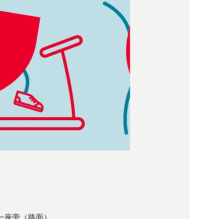
 西環大樓第一座旁（路面）