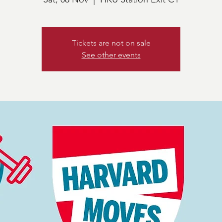
Tickets are not on sale
See other events