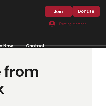
Donate
Join
Existing Member Log In
s New
Contact
e from
k