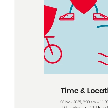
Time & Locat
08 Nov 2025, 9:00 am – 11:0
HKU Station Exit C1, H