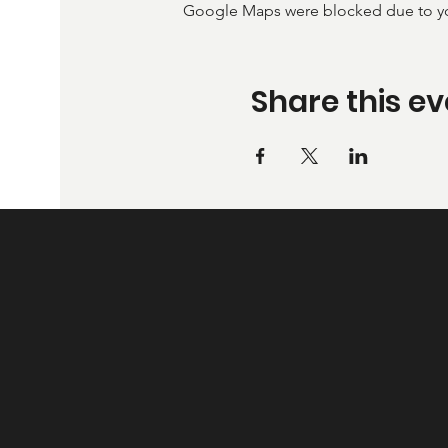
Google Maps were blocked due to your
Share this ev