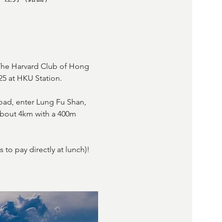
he Harvard Club of Hong 
5 at HKU Station.
oad, enter Lung Fu Shan, 
 about 4km with a 400m 
to pay directly at lunch)! 