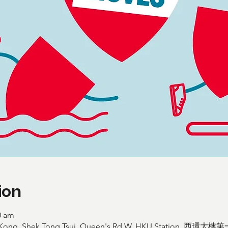
ion
0 am
ong Kong, Shek Tong Tsui, Queen's Rd W, HKU Station,