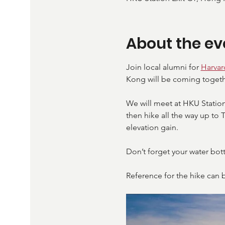
About the ev
Join local alumni for 
Harva
Kong will be coming togeth
We will meet at HKU Station
then hike all the way up to 
elevation gain. 
Don’t forget your water bott
Reference for the hike can 