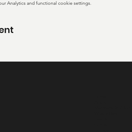
 Analytics and functional cookie settings.
ent
Home
About
Membership / Join
What's New
Events
Contact
Donate