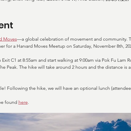
ent
rd Moves
—a global celebration of movement and community. T
er for a Harvard Moves Meetup on Saturday, November 8th, 202
 Exit C1 at 8:55am and start walking at 9:00am via Pok Fu Lam R
The Peak. The hike will take around 2 hours and the distance is
le! Following the hike, we will have an optional lunch (attendees 
be found 
here
. 