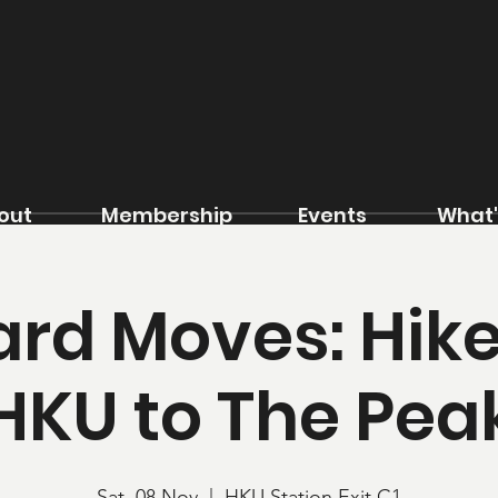
out
Membership
Events
What'
rd Moves: Hik
HKU to The Pea
Sat, 08 Nov
  |  
HKU Station Exit C1