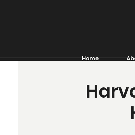
Home
Ab
Harva