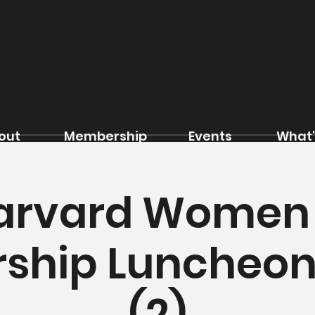
out
Membership
Events
What'
arvard Women 
ship Luncheon
(2)