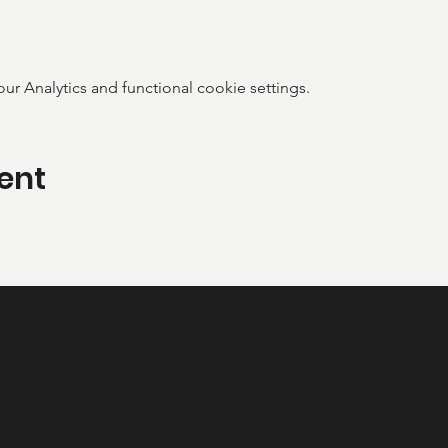
 Analytics and functional cookie settings.
ent
Home
About
Membership / Join