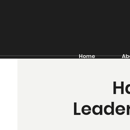
Home
Ab
H
Leader