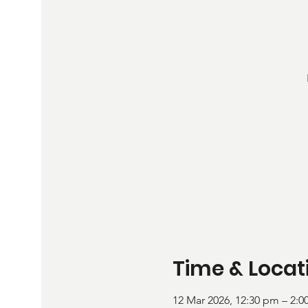
Time & Locat
12 Mar 2026, 12:30 pm – 2: