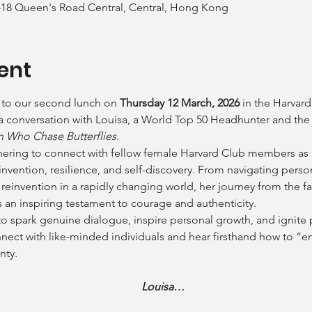
-18 Queen's Road Central, Central, Hong Kong
ent
u to our second lunch on 
Thursday 12 March, 2026
 in the Harvar
 a conversation with Louisa, a World Top 50 Headhunter and th
Who Chase Butterflies
.
thering to connect with fellow female Harvard Club members as 
invention, resilience, and self-discovery. From navigating perso
reinvention in a rapidly changing world, her journey from the 
s an inspiring testament to courage and authenticity.
to spark genuine dialogue, inspire personal growth, and ignite 
nnect with like-minded individuals and hear firsthand how to “e
nty.
Louisa…