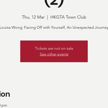
Thu, 12 Mar
  |  
HKGTA Town Club
Louisa Wong: Facing Off with Yourself, An Unexpected Journe
Tickets are not on sale
See other events
ion
00 pm