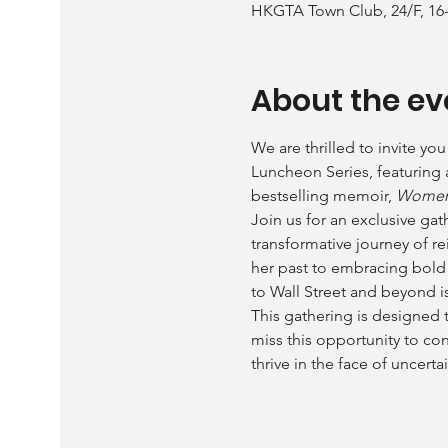
HKGTA Town Club, 24/F, 16
About the ev
We are thrilled to invite yo
Luncheon Series, featuring
bestselling memoir, 
Women 
Join us for an exclusive ga
transformative journey of re
her past to embracing bold 
to Wall Street and beyond i
This gathering is designed 
miss this opportunity to co
thrive in the face of uncertai