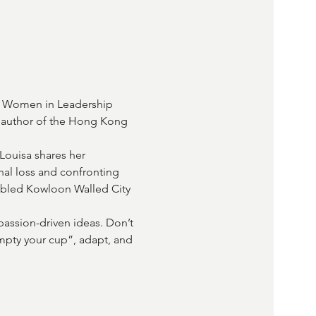
d Women in Leadership 
e author of the Hong Kong 
Louisa shares her 
nal loss and confronting 
fabled Kowloon Walled City 
passion-driven ideas. Don’t 
mpty your cup”, adapt, and 