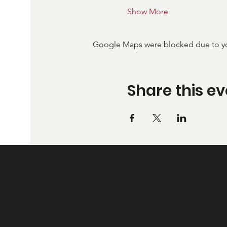
Show More
Google Maps were blocked due to your
Share this ev