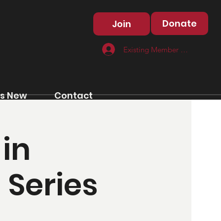
Donate
Join
Existing Member Log In
s New
Contact
in
 Series