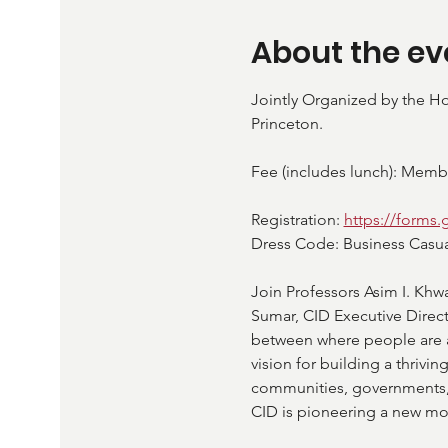
About the ev
Jointly Organized by the Ho
Princeton.
Fee (includes lunch): Mem
Registration: 
https://forms
Dress Code: Business Casual (
Join Professors Asim I. Khw
Sumar, CID Executive Direc
between where people are an
vision for building a thrivin
communities, governments, a
CID is pioneering a new mod