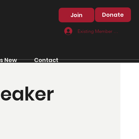
Donate
Join
Existing Member Log In
s New
Contact
peaker