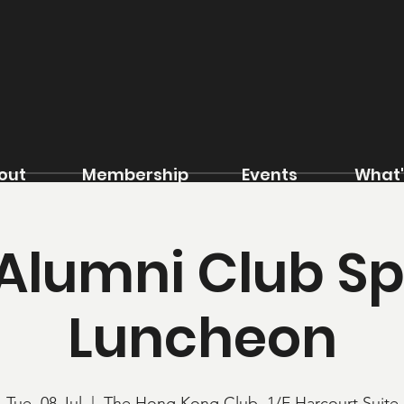
out
Membership
Events
What'
 Alumni Club S
Luncheon
Tue, 08 Jul
  |  
The Hong Kong Club, 1/F Harcourt Suite