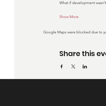
What if development wasn’t
Show More
Google Maps were blocked due to your
Share this ev