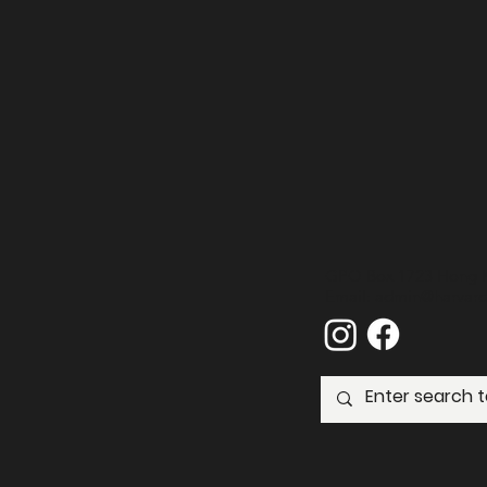
GPO Box 1723 Hong 
Email:
admin@harvard