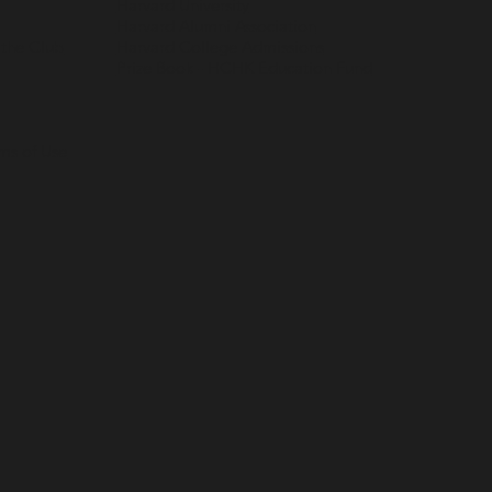
Harvard University
Harvard Alumni Association
 the Club
Harvard College Admissions
Prize Book - HCHK Education Fund
rms of Use