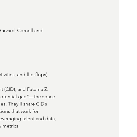
arvard, Cornell and 
ivities, and flip-flops)
t (CID), and Fatema Z. 
"potential gap"—the space 
s. They’ll share CID’s 
tions that work for 
veraging talent and data, 
 metrics.