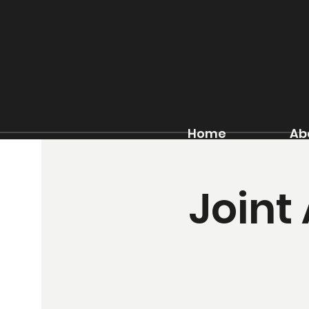
Home
Ab
Joint