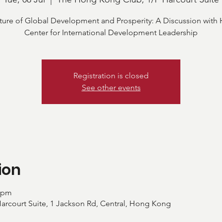
ture of Global Development and Prosperity: A Discussion with 
Center for International Development Leadership
Registration is closed
See other events
ion
0 pm
rcourt Suite, 1 Jackson Rd, Central, Hong Kong