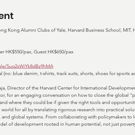
ent
ng Kong Alumni Clubs of Yale, Harvard Business School, MIT, H
ber HK$550/pax, Guest HK$650/pax
.gle/5uq2sWiYk8dBz9hMA
no: blue denim, t-shirts, track suits, shorts, shoes for sports act
aja, Director of the Harvard Center for International Developmen
tor, for an engaging conversation on how to close the global 
d where they could be if given the right tools and opportunitie
g world for all by translating rigorous research into practical solu
nd global systems. From collaborating with policymakers to le
el of development rooted in human potential, not just poverty