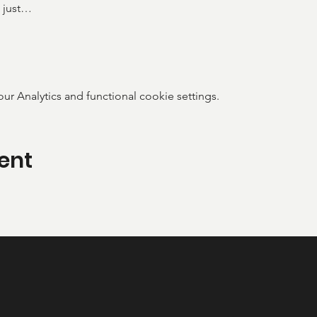
 just…
 Analytics and functional cookie settings.
ent