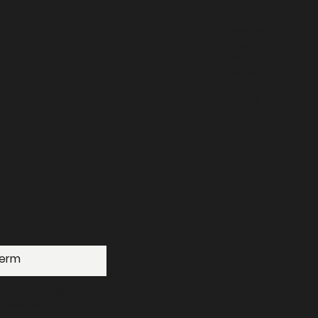
Home
About
Membership / Join
What's New
Events
Contact
Donate
Privacy Policy / Te
Kong
hk.org
Copyright © 2023 The Harvard Club of Hong Kong. All rights
reserved.