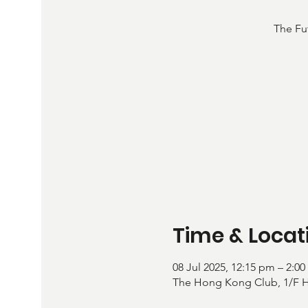
The Fu
Time & Locat
08 Jul 2025, 12:15 pm – 2:0
The Hong Kong Club, 1/F Ha