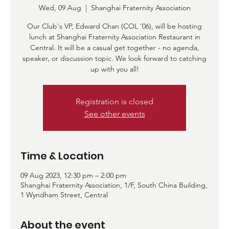
Wed, 09 Aug
  |  
Shanghai Fraternity Association
Our Club's VP, Edward Chan (COL '06), will be hosting
lunch at Shanghai Fraternity Association Restaurant in
Central. It will be a casual get together - no agenda,
speaker, or discussion topic. We look forward to catching
up with you all!
Registration is closed
See other events
Time & Location
09 Aug 2023, 12:30 pm – 2:00 pm
Shanghai Fraternity Association, 1/F, South China Building,
1 Wyndham Street, Central
About the event