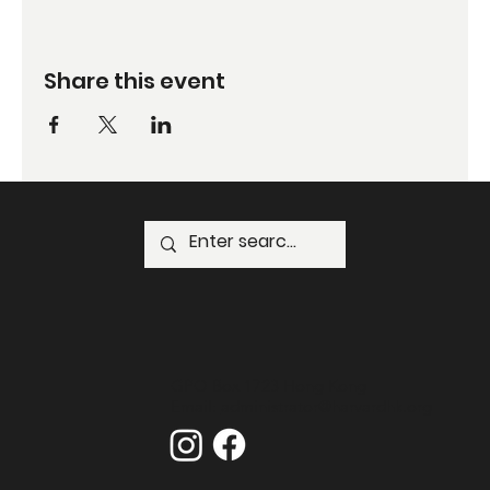
Share this event
GPO Box 1723 Hong Kong
Email:
administrator@harvardhk.org