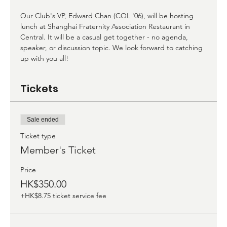
Our Club's VP, Edward Chan (COL '06), will be hosting 
lunch at Shanghai Fraternity Association Restaurant in 
Central. It will be a casual get together - no agenda, 
speaker, or discussion topic. We look forward to catching 
up with you all!
Tickets
Sale ended
Ticket type
Member's Ticket
Price
HK$350.00
+HK$8.75 ticket service fee