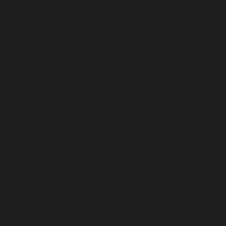
Home
About
Membership / Join the Club
What's New
Events
Contact
Donate
Privacy Policy / Terms of Use
Harvard University
Harvard Alumni Association
Harvard College Admissions
Prize Book - HCHK
Education Fund