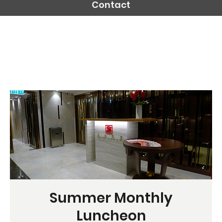
Contact
Summer Monthly
Luncheon