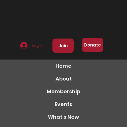
Donate
Log In
Join
Home
About
Membership
Events
What's New