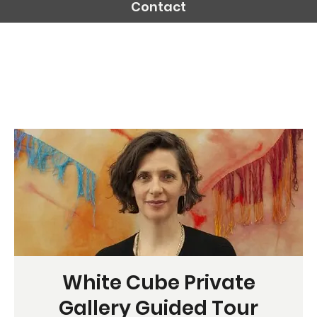
Contact
White Cube Private
Gallery Guided Tour