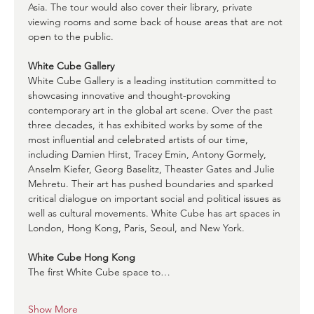
Asia. The tour would also cover their library, private 
viewing rooms and some back of house areas that are not 
open to the public. 
White Cube Gallery
White Cube Gallery is a leading institution committed to 
showcasing innovative and thought-provoking 
contemporary art in the global art scene. Over the past 
three decades, it has exhibited works by some of the 
most influential and celebrated artists of our time, 
including Damien Hirst, Tracey Emin, Antony Gormely, 
Anselm Kiefer, Georg Baselitz, Theaster Gates and Julie 
Mehretu. Their art has pushed boundaries and sparked 
critical dialogue on important social and political issues as 
well as cultural movements. White Cube has art spaces in 
London, Hong Kong, Paris, Seoul, and New York.
White Cube Hong Kong
The first White Cube space to…
Show More