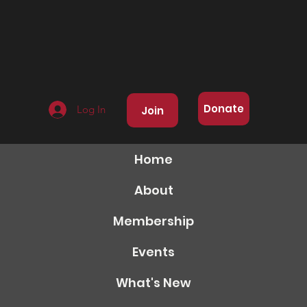
Donate
Log In
Join
Home
About
Membership
Events
What's New