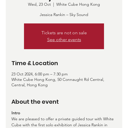
Wed, 23 Oct
  |  
White Cube Hong Kong
Jessica Rankin – Sky Sound
Tickets are not on sale
See other events
Time & Location
23 Oct 2024, 6:00 pm – 7:30 pm
White Cube Hong Kong, 50 Connaught Rd Central,
Central, Hong Kong
About the event
Intro
We are pleased to offer a private guided tour with White 
Cube with the first solo exhibition of Jessica Rankin in 