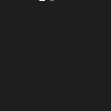
Home
About
Membership / Join the Club
What's New
Events
Contact
Donate
Privacy Policy / Terms of Use
Harvard University
Harvard Alumni Association
Harvard College Admissions
Prize Book - HCHK
Education Fund