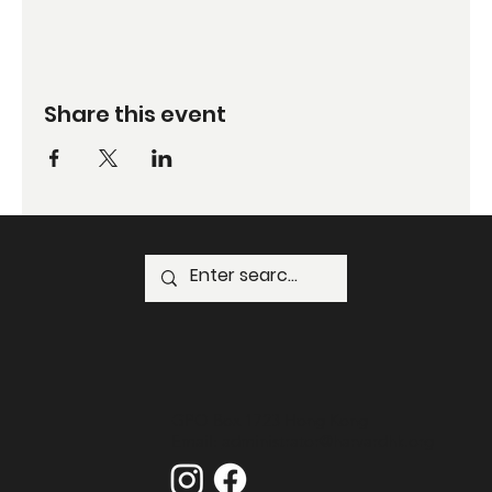
Share this event
GPO Box 1723 Hong Kong
Email:
administrator@harvardhk.org